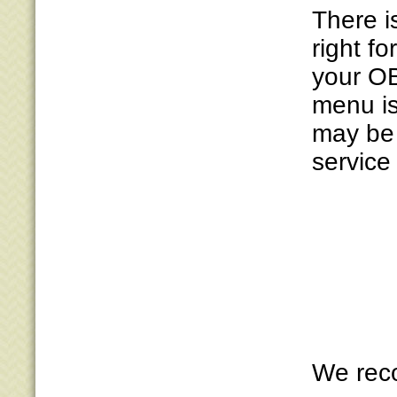
There i
right fo
your OB
menu is
may be 
service 
We reco