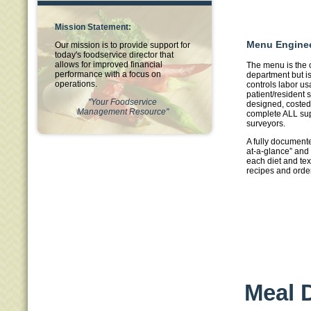
Mission Statement:
Menu Engine
Our mission is to provide support for
today's foodservice director that
allows for improved financial
The menu is the 
performance with a focus on
department but is 
operations.
controls labor u
patient/resident s
"Your Foodservice
designed, costed
Management Resource"
complete ALL sup
surveyors.
A fully documen
at-a-glance” and 
each diet and tex
recipes and orde
Meal D