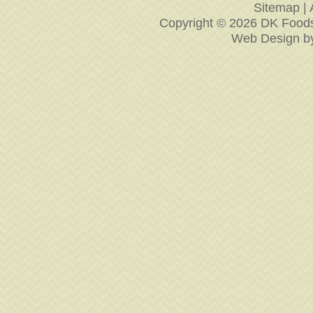
Sitemap
|
Copyright © 2026 DK Foodse
Web Design
b