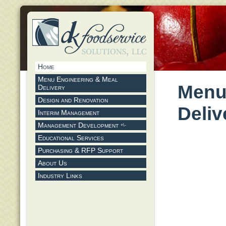
Home
Menu Engineering & Meal
Menu
Delivery
Design and Renovation
Deliv
Interim Management
Management Development
+\-
Educational Services
Purchasing & RFP Support
About Us
Industry Links