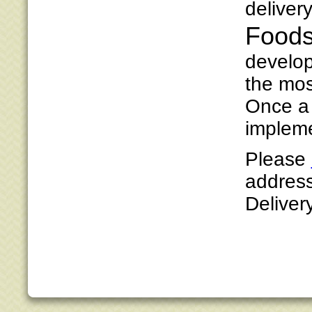
deliver
Foods
develop
the mos
Once a 
impleme
Please
address
Deliver